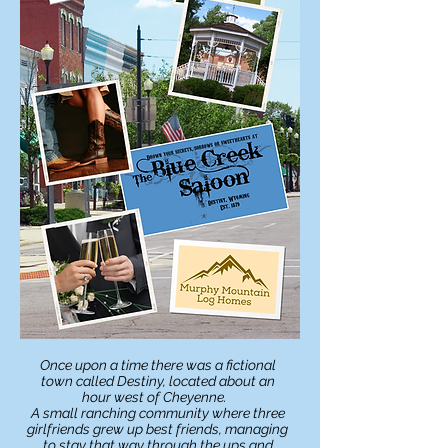
Once upon a time there was
a fictional
town called Destiny, located about an
hour west of Cheyenne.
A small ranching community where three
girlfriends grew up best friends, managing
to
stay
that way through the ups and