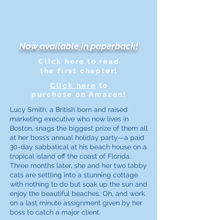
Now available in paperback!
Click here to read
the first chapter!
Click here
to
purchase on Amazon!
Lucy Smith, a British born and raised
marketing executive who now lives in
Boston, snags the biggest prize of them all
at her boss’s annual holiday party—a paid
30-day sabbatical at his beach house on a
tropical island off the coast of Florida.
Three months later, she and her two tabby
cats are settling into a stunning cottage
with nothing to do but soak up the sun and
enjoy the beautiful beaches. Oh, and work
on a last minute assignment given by her
boss to catch a major client.