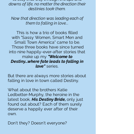
downs of life, no matter the direction their
destinies took them.
Now that direction was leading
each
of
them to falling in love...
This is how a trio of books
filled
with
"Sassy Women, Smart Men and
Small Town America" came to be.
Those three books have since turned
into nine happily-ever-after stories
that
make up my
"Welcome to
Destiny...where fate
leads
to falling in
love"
series.
But there are always more stories about
falling in love in town called Destiny.
What about the brothers Katie
Ledbetter-Murphy, the heroine in the
latest book,
His Destiny Bride,
only just
found out about? Each of them surely
deserve a happily ever after of their
own.
Don't they? Doesn't everyone?