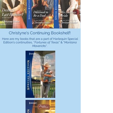
Christyne's Continuing Bookshelf!
Here are my books that are a part of Harlequin Special
Edition's continuities, "
Fortunes of Texas
" & "
Montana
Mavericks
".