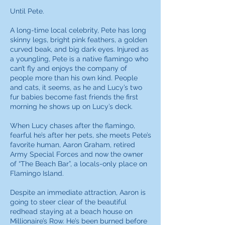
Until Pete.
A long-time local celebrity, Pete has long
skinny legs, bright pink feathers, a golden
curved beak, and big dark eyes. Injured as
a youngling, Pete is a native flamingo who
can’t fly and enjoys the company of
people more than his own kind. People
and cats, it seems, as he and Lucy’s two
fur babies become fast friends the first
morning he shows up on Lucy’s deck.
When Lucy chases after the flamingo,
fearful he’s after her pets, she meets Pete’s
favorite human, Aaron Graham, retired
Army Special Forces and now the owner
of “The Beach Bar”, a locals-only place on
Flamingo Island.
Despite an immediate attraction, Aaron is
going to steer clear of the beautiful
redhead staying at a beach house on
Millionaire’s Row. He’s been burned before