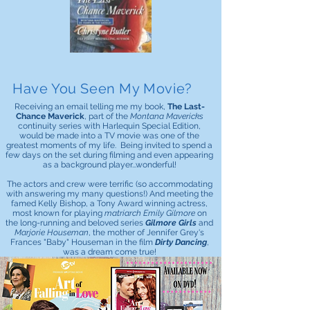
Have You Seen My Movie?
Receiving an email telling me my book,
The Last-
Chance Maverick
, part of the
Montana Mavericks
continuity series with Harlequin Special Edition,
would be made into a TV movie was one of the
greatest moments of my life. Being invited to spend a
few days on the set during filming and even appearing
as a background player...wonderful!
The actors and crew were terrific (so accommodating
with answering my many questions!) And meeting the
famed Kelly Bishop, a Tony Award winning actress,
most known for playing
matriarch Emily Gilmore
on
the long-running and beloved series
Gilmore Girls
and
Marjorie Houseman
, the mother of Jennifer Grey's
Frances "Baby" Houseman in the film
Dirty Dancing
,
was a dream come true!