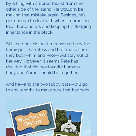
by a fling with a bored tourist from the
other side of the island. He wouldn’t be
making that mistake again. Besides, he’s
got enough to deal with when it comes to
local bureaucrats and keeping his fledging
inheritance in the black.
Still, he does his best to reassure Lucy the
flamingo is harmless and he’ll make sure
they both—him and Pete—will stay out of
her way. However, it seems Pete has
decided that his two favorite humans,
Lucy and Aaron, should be together.
And he—and the two tabby cats—will go
to any lengths to make sure that happens.